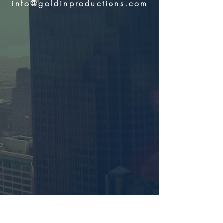
info@goldinproductions.com