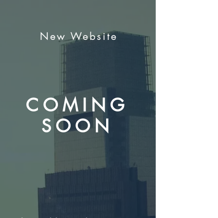
New Website
COMING
SOON